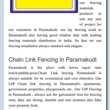
our fencing
materials
products to
suit any size
of project for
our customers in Paramakudi. our lsp fencing work in
Paramakudi also having good relation ship with leading
fencing materials distributors in india. So that we our
fencing installation always standard and elegant.
Chain Link Fencing in Paramakudi
Paramakudi is the place with haves equal ratio
inrich,middle,poor.Chain Link fencing Paramakudi is
always suitable for its economical and cost efeective. Our
LSP Chain link fencing in Paramakudi's apartments,
government properties, playgrounds..etc. Our LSP Fencing
in Paramakudi , always use the galvanized iron for fencing
wire, they are strong, durable and rust resistant also hike
your property look.