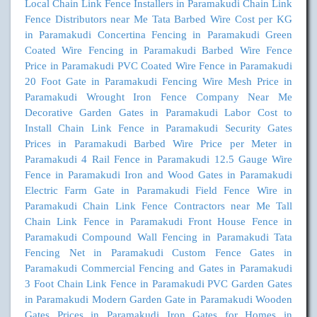
Local Chain Link Fence Installers in Paramakudi
Chain Link
Fence Distributors near Me
Tata Barbed Wire Cost per KG
in Paramakudi
Concertina Fencing in Paramakudi
Green
Coated Wire Fencing in Paramakudi
Barbed Wire Fence
Price in Paramakudi
PVC Coated Wire Fence in Paramakudi
20 Foot Gate in Paramakudi
Fencing Wire Mesh Price in
Paramakudi
Wrought Iron Fence Company Near Me
Decorative Garden Gates in Paramakudi
Labor Cost to
Install Chain Link Fence in Paramakudi
Security Gates
Prices in Paramakudi
Barbed Wire Price per Meter in
Paramakudi
4 Rail Fence in Paramakudi
12.5 Gauge Wire
Fence in Paramakudi
Iron and Wood Gates in Paramakudi
Electric Farm Gate in Paramakudi
Field Fence Wire in
Paramakudi
Chain Link Fence Contractors near Me
Tall
Chain Link Fence in Paramakudi
Front House Fence in
Paramakudi
Compound Wall Fencing in Paramakudi
Tata
Fencing Net in Paramakudi
Custom Fence Gates in
Paramakudi
Commercial Fencing and Gates in Paramakudi
3 Foot Chain Link Fence in Paramakudi
PVC Garden Gates
in Paramakudi
Modern Garden Gate in Paramakudi
Wooden
Gates Prices in Paramakudi
Iron Gates for Homes in