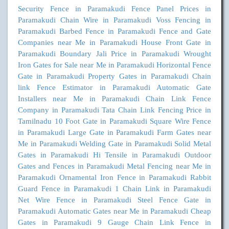
Security Fence in Paramakudi
Fence Panel Prices in
Paramakudi
Chain Wire in Paramakudi
Voss Fencing in
Paramakudi
Barbed Fence in Paramakudi
Fence and Gate
Companies near Me in Paramakudi
House Front Gate in
Paramakudi
Boundary Jali Price in Paramakudi
Wrought
Iron Gates for Sale near Me in Paramakudi
Horizontal Fence
Gate in Paramakudi
Property Gates in Paramakudi
Chain
link Fence Estimator in Paramakudi
Automatic Gate
Installers near Me in Paramakudi
Chain Link Fence
Company in Paramakudi
Tata Chain Link Fencing Price in
Tamilnadu
10 Foot Gate in Paramakudi
Square Wire Fence
in Paramakudi
Large Gate in Paramakudi
Farm Gates near
Me in Paramakudi
Welding Gate in Paramakudi
Solid Metal
Gates in Paramakudi
Hi Tensile in Paramakudi
Outdoor
Gates and Fences in Paramakudi
Metal Fencing near Me in
Paramakudi
Ornamental Iron Fence in Paramakudi
Rabbit
Guard Fence in Paramakudi
1 Chain Link in Paramakudi
Net Wire Fence in Paramakudi
Steel Fence Gate in
Paramakudi
Automatic Gates near Me in Paramakudi
Cheap
Gates in Paramakudi
9 Gauge Chain Link Fence in