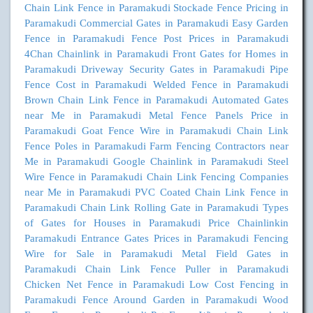
Chain Link Fence in Paramakudi
Stockade Fence Pricing in
Paramakudi
Commercial Gates in Paramakudi
Easy Garden
Fence in Paramakudi
Fence Post Prices in Paramakudi
4Chan Chainlink in Paramakudi
Front Gates for Homes in
Paramakudi
Driveway Security Gates in Paramakudi
Pipe
Fence Cost in Paramakudi
Welded Fence in Paramakudi
Brown Chain Link Fence in Paramakudi
Automated Gates
near Me in Paramakudi
Metal Fence Panels Price in
Paramakudi
Goat Fence Wire in Paramakudi
Chain Link
Fence Poles in Paramakudi
Farm Fencing Contractors near
Me in Paramakudi
Google Chainlink in Paramakudi
Steel
Wire Fence in Paramakudi
Chain Link Fencing Companies
near Me in Paramakudi
PVC Coated Chain Link Fence in
Paramakudi
Chain Link Rolling Gate in Paramakudi
Types
of Gates for Houses in Paramakudi
Price Chainlinkin
Paramakudi
Entrance Gates Prices in Paramakudi
Fencing
Wire for Sale in Paramakudi
Metal Field Gates in
Paramakudi
Chain Link Fence Puller in Paramakudi
Chicken Net Fence in Paramakudi
Low Cost Fencing in
Paramakudi
Fence Around Garden in Paramakudi
Wood