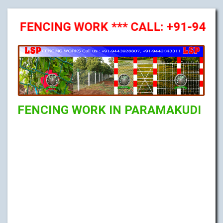
FENCING WORK *** CALL: +91-94439288
FENCING WORK IN PARAMAKUDI