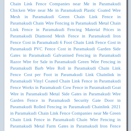
Chain Link Fence Companies near Me in Paramakudi
Chicken Wire near Me in Paramakudi
Plastic Coated Wire
Mesh in Paramakudi
Green Chain Link Fence in
Paramakudi
Chain Wire Fencing in Paramakudi
Metal Chain
Link Fence in Paramakudi
Fencing Material Prices in
Paramakudi
Diamond Mesh Fence in Paramakudi
Iron
Fence Cost in Paramakudi
6 Foot Chain Link Fence Cost in
Paramakudi
PVC Fence Cost in Paramakudi
Garden Side
Gates in Paramakudi
Galvanised Fencing in Paramakudi
Razor Wire for Sale in Paramakudi
Green Wire Fencing in
Paramakudi
Barb Wire Roll in Paramakudi
Chain Link
Fence Cost per Foot in Paramakudi
Link Chainlink in
Paramakudi
Vinyl Coated Chain Link Fence in Paramakudi
Fence Works in Paramakudi
Cow Fence in Paramakudi
Goat
Wire in Paramakudi
Metal Side Gates in Paramakudi
Wire
Garden Fence in Paramakudi
Security Gate Door in
Paramakudi
Rolled Fencing in Paramakudi
Chainlink 2021
in Paramakudi
Chain Link Fence Companies near Me
Green
Chain Link Fence in Paramakudi
Chain Wire Fencing in
Paramakudi
Metal Farm Gates in Paramakudi
Iron Fence