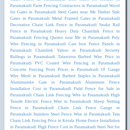
Paramakudi
Farm Fencing Contractors in Paramakudi
Wood
for Gates in Paramakudi
Steel Gates near Me
Timber Side
Gates in Paramakudi
Metal Framed Gates in Paramakudi
Decorative Chain Link Fence in Paramakudi
Snake Rail
Fence in Paramakudi
Heavy Duty Chainlink Fence in
Paramakudi
Fencing Quotes near Me in Paramakudi
Poly
Wire Fencing in Paramakudi
Cast Iron Fence Panels in
Paramakudi
Chainlink Yahoo in Paramakudi
Security
Railings in Paramakudi
Tatawiron Barbed Wire Price in
Paramakudi
PVC Coated Wire Fencing in Paramakudi
Concrete Fencing Posts Prices in Paramakudi
10 Gauge
Wire Mesh in Paramakudi
Barbed Staples in Paramakudi
Aluminumke Gate in Paramakudi
Aluminum Fence
Installation Cost in Paramakudi
Field Fence for Sale in
Paramakudi
Chain Link Fencing Wire in Paramakudi
High
Tensile Electric Fence Wire in Paramakudi
Sheep Netting
Fence in Paramakudi
Chain Link Fence Gauge in
Paramakudi
Stainless Steel Fence Wire in Paramakudi
Tata
Chain Link Fencing Price in Kerala
Home Fence Installation
in Paramakudi
High Fence Cost in Paramakudi
Steel Net for