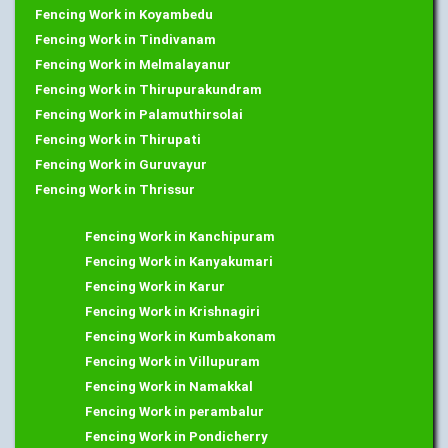
Fencing Work in Koyambedu
Fencing Work in Tindivanam
Fencing Work in Melmalayanur
Fencing Work in Thirupurakundram
Fencing Work in Palamuthirsolai
Fencing Work in Thirupati
Fencing Work in Guruvayur
Fencing Work in Thrissur
Fencing Work in Kanchipuram
Fencing Work in Kanyakumari
Fencing Work in Karur
Fencing Work in Krishnagiri
Fencing Work in Kumbakonam
Fencing Work in Villupuram
Fencing Work in Namakkal
Fencing Work in perambalur
Fencing Work in Pondicherry