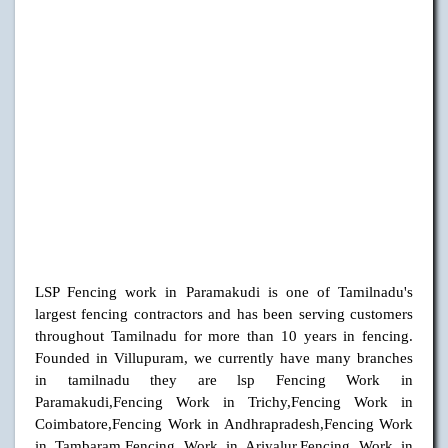
LSP Fencing work in Paramakudi is one of Tamilnadu's
largest fencing contractors and has been serving customers
throughout Tamilnadu for more than 10 years in fencing.
Founded in Villupuram, we currently have many branches
in tamilnadu they are lsp Fencing Work in
Paramakudi,Fencing Work in Trichy,Fencing Work in
Coimbatore,Fencing Work in Andhrapradesh,Fencing Work
in Tambaram,Fencing Work in Ariyalur,Fencing Work in