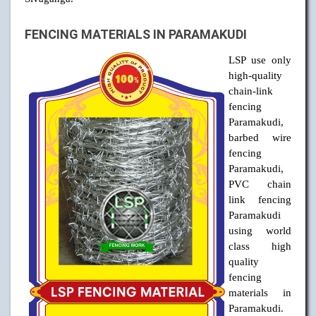
FENCING MATERIALS IN PARAMAKUDI
LSP use only
high-quality
chain-link
fencing
Paramakudi,
barbed wire
fencing
Paramakudi,
PVC chain
link fencing
Paramakudi
using world
class high
quality
fencing
materials in
Paramakudi.