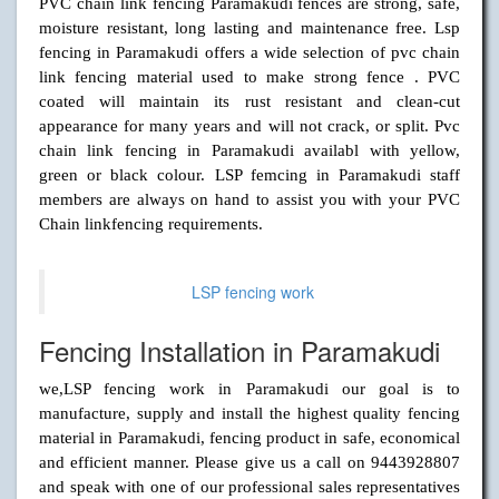
PVC chain link fencing Paramakudi fences are strong, safe,
moisture resistant, long lasting and maintenance free. Lsp
fencing in Paramakudi offers a wide selection of pvc chain
link fencing material used to make strong fence . PVC
coated will maintain its rust resistant and clean-cut
appearance for many years and will not crack, or split. Pvc
chain link fencing in Paramakudi availabl with yellow,
green or black colour. LSP femcing in Paramakudi staff
members are always on hand to assist you with your PVC
Chain linkfencing requirements.
LSP fencing work
Fencing Installation in Paramakudi
we,LSP fencing work in Paramakudi our goal is to
manufacture, supply and install the highest quality fencing
material in Paramakudi, fencing product in safe, economical
and efficient manner. Please give us a call on 9443928807
and speak with one of our professional sales representatives