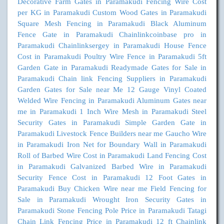
Decorative Farm Gates in Paramakudi
Fencing Wire Cost
per KG in Paramakudi
Custom Wood Gates in Paramakudi
Square Mesh Fencing in Paramakudi
Black Aluminum
Fence Gate in Paramakudi
Chainlinkcoinbase pro in
Paramakudi
Chainlinksergey in Paramakudi
House Fence
Cost in Paramakudi
Poultry Wire Fence in Paramakudi
5ft
Garden Gate in Paramakudi
Readymade Gates for Sale in
Paramakudi
Chain link Fencing Suppliers in Paramakudi
Garden Gates for Sale near Me
12 Gauge Vinyl Coated
Welded Wire Fencing in Paramakudi
Aluminum Gates near
me in Paramakudi
1 Inch Wire Mesh in Paramakudi
Steel
Security Gates in Paramakudi
Simple Garden Gate in
Paramakudi
Livestock Fence Builders near me
Gaucho Wire
in Paramakudi
Iron Net for Boundary Wall in Paramakudi
Roll of Barbed Wire Cost in Paramakudi
Land Fencing Cost
in Paramakudi
Galvanized Barbed Wire in Paramakudi
Security Fence Cost in Paramakudi
12 Foot Gates in
Paramakudi
Buy Chicken Wire near me
Field Fencing for
Sale in Paramakudi
Wrought Iron Security Gates in
Paramakudi
Stone Fencing Pole Price in Paramakudi
Tatagi
Chain Link Fencing Price in Paramakudi
12 ft Chainlink