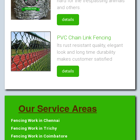
hard for the trespassing animals
and others.
details
PVC Chain Link Fencing
Its rust resistant quality, elegant
look and long time durability
makes customer satisfied
details
Our Service Areas
Fencing Work in Chennai
Fencing Work in Trichy
Fencing Work in Coimbatore