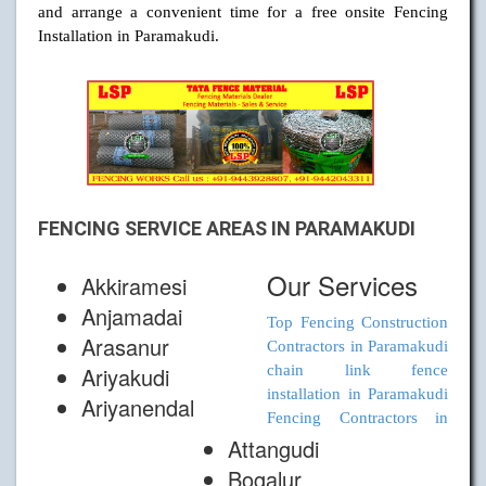
and arrange a convenient time for a free onsite Fencing
Installation in Paramakudi.
FENCING SERVICE AREAS IN PARAMAKUDI
Our Services
Akkiramesi
Anjamadai
Top Fencing Construction
Arasanur
Contractors in Paramakudi
Ariyakudi
chain link fence
installation in Paramakudi
Ariyanendal
Fencing Contractors in
Attangudi
Bogalur