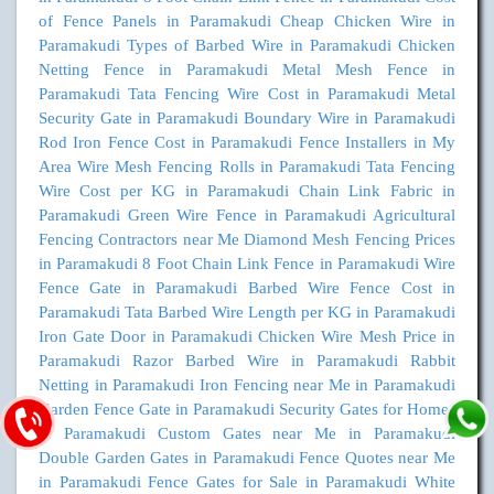
of Fence Panels in Paramakudi
Cheap Chicken Wire in
Paramakudi
Types of Barbed Wire in Paramakudi
Chicken
Netting Fence in Paramakudi
Metal Mesh Fence in
Paramakudi
Tata Fencing Wire Cost in Paramakudi
Metal
Security Gate in Paramakudi
Boundary Wire in Paramakudi
Rod Iron Fence Cost in Paramakudi
Fence Installers in My
Area
Wire Mesh Fencing Rolls in Paramakudi
Tata Fencing
Wire Cost per KG in Paramakudi
Chain Link Fabric in
Paramakudi
Green Wire Fence in Paramakudi
Agricultural
Fencing Contractors near Me
Diamond Mesh Fencing Prices
in Paramakudi
8 Foot Chain Link Fence in Paramakudi
Wire
Fence Gate in Paramakudi
Barbed Wire Fence Cost in
Paramakudi
Tata Barbed Wire Length per KG in Paramakudi
Iron Gate Door in Paramakudi
Chicken Wire Mesh Price in
Paramakudi
Razor Barbed Wire in Paramakudi
Rabbit
Netting in Paramakudi
Iron Fencing near Me in Paramakudi
Garden Fence Gate in Paramakudi
Security Gates for Homes
in Paramakudi
Custom Gates near Me in Paramakudi
Double Garden Gates in Paramakudi
Fence Quotes near Me
in Paramakudi
Fence Gates for Sale in Paramakudi
White