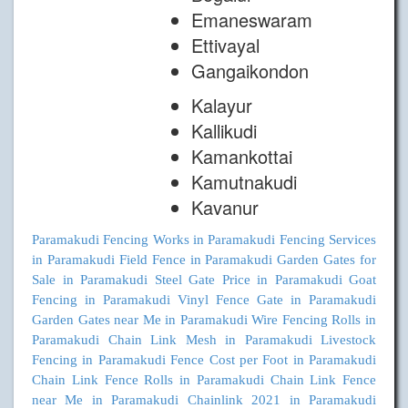
Emaneswaram
Ettivayal
Gangaikondon
Kalayur
Kallikudi
Kamankottai
Kamutnakudi
Kavanur
Paramakudi
Fencing Works in Paramakudi
Fencing Services
in Paramakudi
Field Fence in Paramakudi
Garden Gates for
Sale in Paramakudi
Steel Gate Price in Paramakudi
Goat
Fencing in Paramakudi
Vinyl Fence Gate in Paramakudi
Garden Gates near Me in Paramakudi
Wire Fencing Rolls in
Paramakudi
Chain Link Mesh in Paramakudi
Livestock
Fencing in Paramakudi
Fence Cost per Foot in Paramakudi
Chain Link Fence Rolls in Paramakudi
Chain Link Fence
near Me in Paramakudi
Chainlink 2021 in Paramakudi