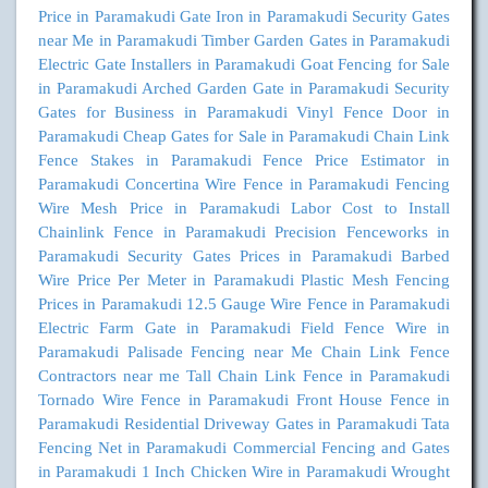
Price in Paramakudi
Gate Iron in Paramakudi
Security Gates
near Me in Paramakudi
Timber Garden Gates in Paramakudi
Electric Gate Installers in Paramakudi
Goat Fencing for Sale
in Paramakudi
Arched Garden Gate in Paramakudi
Security
Gates for Business in Paramakudi
Vinyl Fence Door in
Paramakudi
Cheap Gates for Sale in Paramakudi
Chain Link
Fence Stakes in Paramakudi
Fence Price Estimator in
Paramakudi
Concertina Wire Fence in Paramakudi
Fencing
Wire Mesh Price in Paramakudi
Labor Cost to Install
Chainlink Fence in Paramakudi
Precision Fenceworks in
Paramakudi
Security Gates Prices in Paramakudi
Barbed
Wire Price Per Meter in Paramakudi
Plastic Mesh Fencing
Prices in Paramakudi
12.5 Gauge Wire Fence in Paramakudi
Electric Farm Gate in Paramakudi
Field Fence Wire in
Paramakudi
Palisade Fencing near Me
Chain Link Fence
Contractors near me
Tall Chain Link Fence in Paramakudi
Tornado Wire Fence in Paramakudi
Front House Fence in
Paramakudi
Residential Driveway Gates in Paramakudi
Tata
Fencing Net in Paramakudi
Commercial Fencing and Gates
in Paramakudi
1 Inch Chicken Wire in Paramakudi
Wrought