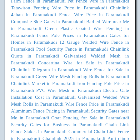
Farm Fence in Paramakudi
Pet Fence Wire in Paramakudi
Tatawiron Fencing Wire Price in Paramakudi
Chainlink
4chan in Paramakudi
Fence Wire Price in Paramakudi
Composite Side Gates in Paramakudi
Barbed Wire near Me
in Paramakudi
Green Plastic Coated Wire Fencing in
Paramakudi
Fence Pole Prices in Paramakudi
Gates for
Homes in Paramakudi
12 Gauge Welded Wire Fence in
Paramakudi
Pool Security Fence in Paramakudi
Chainlink
Quote in Paramakudi
Galvanised Welded Mesh in
Paramakudi
Concertina Wire for Sale in Paramakudi
Chainlink Telegram in Paramakudi
Wire Fence for Sale in
Paramakudi
Green Wire Mesh Fencing Rolls in Paramakudi
Chainlink Market in Paramakudi
Iron Fencing Pole Price in
Paramakudi
PVC Wire Mesh in Paramakudi
Electric Gate
Installation Cost in Paramakudi
Galvanized Welded Wire
Mesh Rolls in Paramakudi
Wire Fence Price in Paramakudi
Aluminum Fence Pricing in Paramakudi
Security Gates near
Me in Paramakudi
Goat Fencing for Sale in Paramakudi
Security Gates for Business in Paramakudi
Chain Link
Fence Stakes in Paramakudi
Commercial Chain Link Fence
in Paramakudi
Chainlink 2025 in Paramakudi
Anti climb