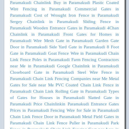
Paramakudi
Chainlink Buy in Paramakudi
Plastic Coated
Wire Fencing in Paramakudi
Commercial Gates in
Paramakudi
Cost of Wrought Iron Fence in Paramakudi
Sergey Chainlink in Paramakudi
Sliding Fence in
Paramakudi
Wooden Entrance Gates in Paramakudi
4Chan
Chainlink in Paramakudi
Front Gates for Homes in
Paramakudi
Wire Mesh Gate in Paramakudi
Garden Gate
Door in Paramakudi
Side Yard Gate in Paramakudi
8 Foot
Gate in Paramakudi
Goat Fence Wire in Paramakudi
Chain
Link Fence Poles in Paramakudi
Farm Fencing Contractors
near Me in Paramakudi
Google Chainlink in Paramakudi
Closeboard Gate in Paramakudi
Steel Wire Fence in
Paramakudi
Chain Link Fencing Companies near Me
Metal
Gates for Sale near Me
PVC Coated Chain Link Fence in
Paramakudi
Chain Link Rolling Gate in Paramakudi
Types
of Gates for Houses in Paramakudi
Slatted Gate in
Paramakudi
Price Chainlinkin Paramakudi
Entrance Gates
Prices in Paramakudi
Fencing Wire for Sale in Paramakudi
Chain Link Fence Door in Paramakudi
Metal Field Gates in
Paramakudi
Chain Link Fence Puller in Paramakudi
Park