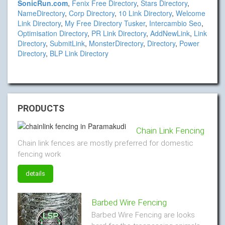
SonicRun.com
,
Fenix Free Directory
,
Stars Directory
,
NameDirectory
,
Corp Directory
,
10 Link Directory
,
Welcome
Link Directory
,
My Free Directory Tusker
,
Intercambio Seo
,
Optimisation Directory
,
PR Link Directory
,
AddNewLink
,
Link
Directory
,
SubmitLink
,
MonsterDirectory
,
Directory
,
Power
Directory
,
BLP Link Directory
PRODUCTS
Chain Link Fencing
Chain link fences are mostly preferred for domestic
fencing work
details
Barbed Wire Fencing
Barbed Wire Fencing are looks