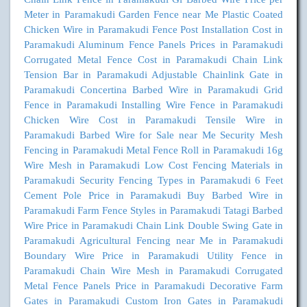
Meter in Paramakudi
Garden Fence near Me
Plastic Coated
Chicken Wire in Paramakudi
Fence Post Installation Cost in
Paramakudi
Aluminum Fence Panels Prices in Paramakudi
Corrugated Metal Fence Cost in Paramakudi
Chain Link
Tension Bar in Paramakudi
Adjustable Chainlink Gate in
Paramakudi
Concertina Barbed Wire in Paramakudi
Grid
Fence in Paramakudi
Installing Wire Fence in Paramakudi
Chicken Wire Cost in Paramakudi
Tensile Wire in
Paramakudi
Barbed Wire for Sale near Me
Security Mesh
Fencing in Paramakudi
Metal Fence Roll in Paramakudi
16g
Wire Mesh in Paramakudi
Low Cost Fencing Materials in
Paramakudi
Security Fencing Types in Paramakudi
6 Feet
Cement Pole Price in Paramakudi
Buy Barbed Wire in
Paramakudi
Farm Fence Styles in Paramakudi
Tatagi Barbed
Wire Price in Paramakudi
Chain Link Double Swing Gate in
Paramakudi
Agricultural Fencing near Me in Paramakudi
Boundary Wire Price in Paramakudi
Utility Fence in
Paramakudi
Chain Wire Mesh in Paramakudi
Corrugated
Metal Fence Panels Price in Paramakudi
Decorative Farm
Gates in Paramakudi
Custom Iron Gates in Paramakudi