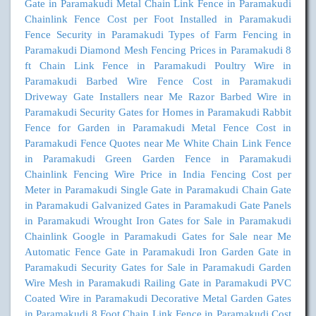
Gate in Paramakudi
Metal Chain Link Fence in Paramakudi
Chainlink Fence Cost per Foot Installed in Paramakudi
Fence Security in Paramakudi
Types of Farm Fencing in
Paramakudi
Diamond Mesh Fencing Prices in Paramakudi
8
ft Chain Link Fence in Paramakudi
Poultry Wire in
Paramakudi
Barbed Wire Fence Cost in Paramakudi
Driveway Gate Installers near Me
Razor Barbed Wire in
Paramakudi
Security Gates for Homes in Paramakudi
Rabbit
Fence for Garden in Paramakudi
Metal Fence Cost in
Paramakudi
Fence Quotes near Me
White Chain Link Fence
in Paramakudi
Green Garden Fence in Paramakudi
Chainlink Fencing Wire Price in India
Fencing Cost per
Meter in Paramakudi
Single Gate in Paramakudi
Chain Gate
in Paramakudi
Galvanized Gates in Paramakudi
Gate Panels
in Paramakudi
Wrought Iron Gates for Sale in Paramakudi
Chainlink Google in Paramakudi
Gates for Sale near Me
Automatic Fence Gate in Paramakudi
Iron Garden Gate in
Paramakudi
Security Gates for Sale in Paramakudi
Garden
Wire Mesh in Paramakudi
Railing Gate in Paramakudi
PVC
Coated Wire in Paramakudi
Decorative Metal Garden Gates
in Paramakudi
8 Foot Chain Link Fence in Paramakudi
Cost