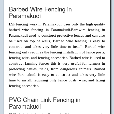
Barbed Wire Fencing in
Paramakudi
LSP fencing work in Paramakudi, uses only the high quality
barbed wire fencing in Paramakudi.Barbwire fencing in
Paramakudi used to construct protective fences and can also
be used on top of walls, Barbed wire fencing is easy to
construct and takes very little time to install. Barbed wire
fencing only requires the fencing installation of fence posts,
fencing wire, and fencing accesories. Barbed wire is used to
construct farming fences this is very useful for farmers in
protecting cattles, fields, from dangerous animals. Barbed
wire Paramakudi is easy to construct and takes very little
time to install, requiring only fence posts, wire, and fixing
fencing accesories.
PVC Chain Link Fencing in
Paramakudi