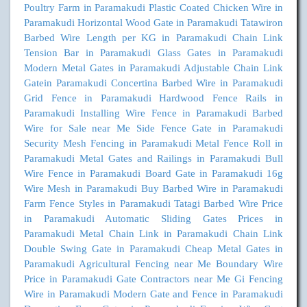
Poultry Farm in Paramakudi
Plastic Coated Chicken Wire in
Paramakudi
Horizontal Wood Gate in Paramakudi
Tatawiron
Barbed Wire Length per KG in Paramakudi
Chain Link
Tension Bar in Paramakudi
Glass Gates in Paramakudi
Modern Metal Gates in Paramakudi
Adjustable Chain Link
Gatein Paramakudi
Concertina Barbed Wire in Paramakudi
Grid Fence in Paramakudi
Hardwood Fence Rails in
Paramakudi
Installing Wire Fence in Paramakudi
Barbed
Wire for Sale near Me
Side Fence Gate in Paramakudi
Security Mesh Fencing in Paramakudi
Metal Fence Roll in
Paramakudi
Metal Gates and Railings in Paramakudi
Bull
Wire Fence in Paramakudi
Board Gate in Paramakudi
16g
Wire Mesh in Paramakudi
Buy Barbed Wire in Paramakudi
Farm Fence Styles in Paramakudi
Tatagi Barbed Wire Price
in Paramakudi
Automatic Sliding Gates Prices in
Paramakudi
Metal Chain Link in Paramakudi
Chain Link
Double Swing Gate in Paramakudi
Cheap Metal Gates in
Paramakudi
Agricultural Fencing near Me
Boundary Wire
Price in Paramakudi
Gate Contractors near Me
Gi Fencing
Wire in Paramakudi
Modern Gate and Fence in Paramakudi