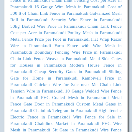
Fence in Paramakudi
Chain Link Fencing Cost per Acre in
Paramakudi
16 Gauge Wire Mesh in Paramakudi
Cost of
300 ft of Chain Link Fence in Paramakudi
Galvanized Mesh
Roll in Paramakudi
Security Wire Fence in Paramakudi
50kg Barbed Wire Price in Paramakudi
Chain Link Fence
Cost per Acre in Paramakudi
Poultry Mesh in Paramakudi
Metal Fence Price per Foot in Paramakudi
Flat Wrap Razor
Wire in Paramakudi
Farm Fence with Wire Mesh in
Paramakudi
Boundary Fencing Wire Price in Paramakudi
Chain Link Fence Weave in Paramakudi
Metal Side Gates
for Houses in Paramakudi
Modern House Fence in
Paramakudi
Cheap Security Gates in Paramakudi
Sliding
Gate for Home in Paramakudi
Kambiveli Price in
Paramakudi
Chicken Wire for Sale near Me
Chain Link
Tension Wire in Paramakudi
10 Gauge Welded Wire Fence
in Paramakudi
PVC Coated Mesh in Paramakudi
Metal
Fence Gate Door in Paramakudi
Custom Metal Gates in
Paramakudi
Chainlink Telegram in Paramakudi
High Tensile
Electric Fence in Paramakudi
Wire Fence for Sale in
Paramakudi
Chainlink Market in Paramakudi
PVC Wire
Mesh in Paramakudi
5ft Gate in Paramakudi
Wire Fence