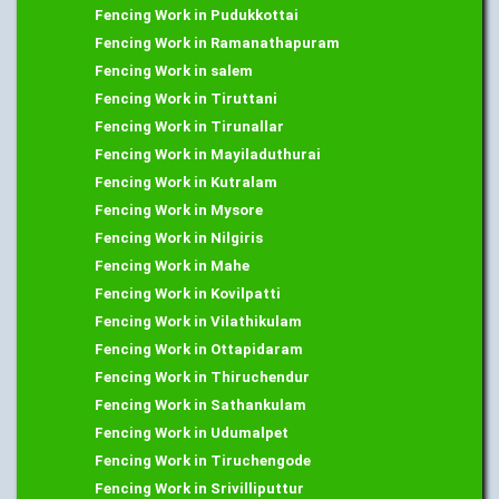
Fencing Work in Pudukkottai
Fencing Work in Ramanathapuram
Fencing Work in salem
Fencing Work in Tiruttani
Fencing Work in Tirunallar
Fencing Work in Mayiladuthurai
Fencing Work in Kutralam
Fencing Work in Mysore
Fencing Work in Nilgiris
Fencing Work in Mahe
Fencing Work in Kovilpatti
Fencing Work in Vilathikulam
Fencing Work in Ottapidaram
Fencing Work in Thiruchendur
Fencing Work in Sathankulam
Fencing Work in Udumalpet
Fencing Work in Tiruchengode
Fencing Work in Srivilliputtur