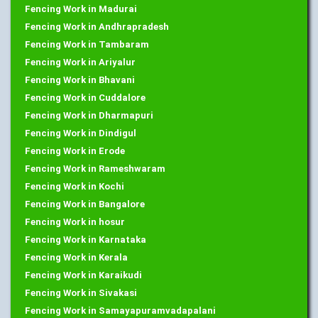
Fencing Work in Madurai
Fencing Work in Andhrapradesh
Fencing Work in Tambaram
Fencing Work in Ariyalur
Fencing Work in Bhavani
Fencing Work in Cuddalore
Fencing Work in Dharmapuri
Fencing Work in Dindigul
Fencing Work in Erode
Fencing Work in Rameshwaram
Fencing Work in Kochi
Fencing Work in Bangalore
Fencing Work in hosur
Fencing Work in Karnataka
Fencing Work in Kerala
Fencing Work in Karaikudi
Fencing Work in Sivakasi
Fencing Work in Samayapuramvadapalani