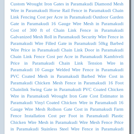
Custom Wrought Iron Gates in Paramakudi
Diamond Mesh
Wire in Paramakudi
Horse Rail Fence in Paramakudi
Chain
Link Fencing Cost per Acre in Paramakudi
Outdoor Garden
Gate in Paramakudi
16 Gauge Wire Mesh in Paramakudi
Cost of 300 ft of Chain Link Fence in Paramakudi
Galvanized Mesh Roll in Paramakudi
Security Wire Fence in
Paramakudi
Wire Filled Gate in Paramakudi
50kg Barbed
Wire Price in Paramakudi
Chain Link Door in Paramakudi
Chain Link Fence Cost per Acre in Paramakudi
Kambiveli
Price in Paramakudi
Chain Link Tension Wire in
Paramakudi
10 Gauge Welded Wire Fence in Paramakudi
PVC Coated Mesh in Paramakudi
Barbed Wire Cost in
Paramakudi
Chicken Mesh Fence in Paramakudi
16 Foot
Chainlink Swing Gate in Paramakudi
PVC Coated Chicken
Wire in Paramakudi
Wrought Iron Gate Cost Estimator in
Paramakudi
Vinyl Coated Chicken Wire in Paramakudi
16
Gauge Wire Mesh Rollson Gate Cost in Paramakudi
Farm
Fence Installation Cost per Foot in Paramakudi
Plastic
Chicken Wire Mesh in Paramakudi
Wire Mesh Fence Price
in Paramakudi
Stainless Steel Wire Fence in Paramakudi