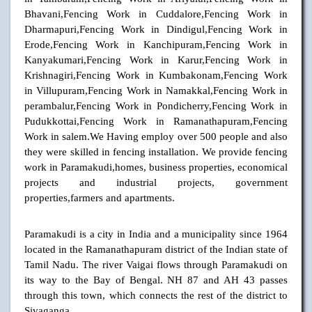
Bhavani,Fencing Work in Cuddalore,Fencing Work in
Dharmapuri,Fencing Work in Dindigul,Fencing Work in
Erode,Fencing Work in Kanchipuram,Fencing Work in
Kanyakumari,Fencing Work in Karur,Fencing Work in
Krishnagiri,Fencing Work in Kumbakonam,Fencing Work
in Villupuram,Fencing Work in Namakkal,Fencing Work in
perambalur,Fencing Work in Pondicherry,Fencing Work in
Pudukkottai,Fencing Work in Ramanathapuram,Fencing
Work in salem.We Having employ over 500 people and also
they were skilled in fencing installation. We provide fencing
work in Paramakudi,homes, business properties, economical
projects and industrial projects, government
properties,farmers and apartments.
Paramakudi is a city in India and a municipality since 1964
located in the Ramanathapuram district of the Indian state of
Tamil Nadu. The river Vaigai flows through Paramakudi on
its way to the Bay of Bengal. NH 87 and AH 43 passes
through this town, which connects the rest of the district to
Sivaganga.