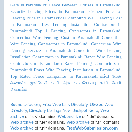
Gate in Paramakudi
Fence Between Houses in Paramakudi
Security Fencing Prices in Paramakudi
Cement Pole for
Fencing Price in Paramakudi
Compound Wall Fencing Cost
in Paramakudi
Best Fencing Installation Contractors in
Paramakudi
Top 1 Fencing Contractors in Paramakudi
Concertina Wire Fencing Cost in Paramakudi
Concertina
Wire Fencing Contractors in Paramakudi
Concertina Wire
Fencing Service in Paramakudi
Concertina Wire Fencing
Installation Contractors in Paramakudi
Razer Wire Fencing
Contractors in Paramakudi
Razer Fencing Contractors in
Paramakudi
Razer Wire Fencing Installation in Paramakudi
Top Rated Fence companies in Paramakudi
கம்பி வேலி
அமைக்க
முள்வேலி கம்பி அமைக்க
சோலார் கம்பி வேலி
அமைக்க
Sound Directory
,
Free Web Link Directory
,
USGeo Web
Directory
,
Directory Listings Now
,
Jackpot Keno
,
Web
archive
of ".uk" domains,
Web archive
of ".de" domains,
Web archive
of ".ie" domains,
Web archive
of ".fr" domains,
Web archive
of ".nl" domains,
FreeWebSubmission.com
,