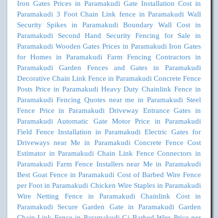
Iron Gates Prices in Paramakudi
Gate Installation Cost in
Paramakudi
3 Foot Chain Link fence in Paramakudi
Wall
Security Spikes in Paramakudi
Boundary Wall Cost in
Paramakudi
Second Hand Security Fencing for Sale in
Paramakudi
Wooden Gates Prices in Paramakudi
Iron Gates
for Homes in Paramakudi
Farm Fencing Contractors in
Paramakudi
Garden Fences and Gates in Paramakudi
Decorative Chain Link Fence in Paramakudi
Concrete Fence
Posts Price in Paramakudi
Heavy Duty Chainlink Fence in
Paramakudi
Fencing Quotes near me in Paramakudi
Steel
Fence Price in Paramakudi
Driveway Entrance Gates in
Paramakudi
Automatic Gate Motor Price in Paramakudi
Field Fence Installation in Paramakudi
Electric Gates for
Driveways near Me in Paramakudi
Concrete Fence Cost
Estimator in Paramakudi
Chain Link Fence Connectors in
Paramakudi
Farm Fence Installers near Me in Paramakudi
Best Goat Fence in Paramakudi
Cost of Barbed Wire Fence
per Foot in Paramakudi
Chicken Wire Staples in Paramakudi
Wire Netting Fence in Paramakudi
Chainlink Cost in
Paramakudi
Secure Garden Gate in Paramakudi
Garden
Chain Link Fence in Paramakudi
Gi Barbed Wire Price per