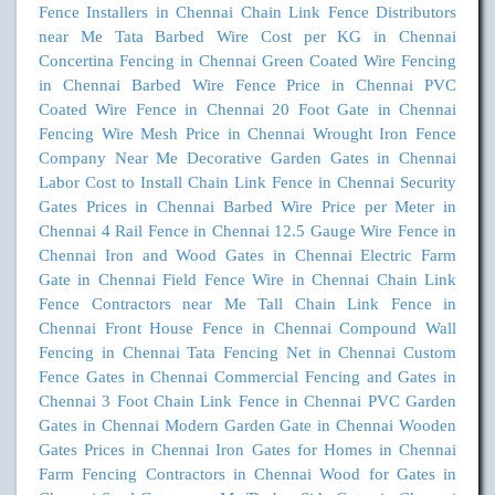
Fence Installers in Chennai
Chain Link Fence Distributors
near Me
Tata Barbed Wire Cost per KG in Chennai
Concertina Fencing in Chennai
Green Coated Wire Fencing
in Chennai
Barbed Wire Fence Price in Chennai
PVC
Coated Wire Fence in Chennai
20 Foot Gate in Chennai
Fencing Wire Mesh Price in Chennai
Wrought Iron Fence
Company Near Me
Decorative Garden Gates in Chennai
Labor Cost to Install Chain Link Fence in Chennai
Security
Gates Prices in Chennai
Barbed Wire Price per Meter in
Chennai
4 Rail Fence in Chennai
12.5 Gauge Wire Fence in
Chennai
Iron and Wood Gates in Chennai
Electric Farm
Gate in Chennai
Field Fence Wire in Chennai
Chain Link
Fence Contractors near Me
Tall Chain Link Fence in
Chennai
Front House Fence in Chennai
Compound Wall
Fencing in Chennai
Tata Fencing Net in Chennai
Custom
Fence Gates in Chennai
Commercial Fencing and Gates in
Chennai
3 Foot Chain Link Fence in Chennai
PVC Garden
Gates in Chennai
Modern Garden Gate in Chennai
Wooden
Gates Prices in Chennai
Iron Gates for Homes in Chennai
Farm Fencing Contractors in Chennai
Wood for Gates in