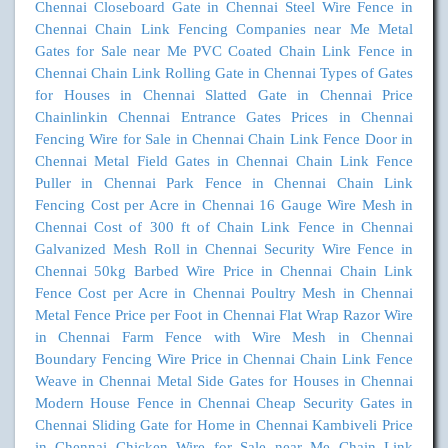
Chennai
Closeboard Gate in Chennai
Steel Wire Fence in
Chennai
Chain Link Fencing Companies near Me
Metal
Gates for Sale near Me
PVC Coated Chain Link Fence in
Chennai
Chain Link Rolling Gate in Chennai
Types of Gates
for Houses in Chennai
Slatted Gate in Chennai
Price
Chainlinkin Chennai
Entrance Gates Prices in Chennai
Fencing Wire for Sale in Chennai
Chain Link Fence Door in
Chennai
Metal Field Gates in Chennai
Chain Link Fence
Puller in Chennai
Park Fence in Chennai
Chain Link
Fencing Cost per Acre in Chennai
16 Gauge Wire Mesh in
Chennai
Cost of 300 ft of Chain Link Fence in Chennai
Galvanized Mesh Roll in Chennai
Security Wire Fence in
Chennai
50kg Barbed Wire Price in Chennai
Chain Link
Fence Cost per Acre in Chennai
Poultry Mesh in Chennai
Metal Fence Price per Foot in Chennai
Flat Wrap Razor Wire
in Chennai
Farm Fence with Wire Mesh in Chennai
Boundary Fencing Wire Price in Chennai
Chain Link Fence
Weave in Chennai
Metal Side Gates for Houses in Chennai
Modern House Fence in Chennai
Cheap Security Gates in
Chennai
Sliding Gate for Home in Chennai
Kambiveli Price
in Chennai
Chicken Wire for Sale near Me
Chain Link