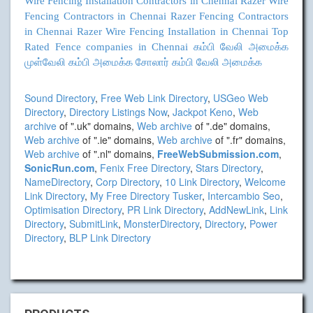
Wire Fencing Installation Contractors in Chennai
Razer Wire
Fencing Contractors in Chennai
Razer Fencing Contractors
in Chennai
Razer Wire Fencing Installation in Chennai
Top
Rated Fence companies in Chennai
கம்பி வேலி அமைக்க
முள்வேலி கம்பி அமைக்க
சோலார் கம்பி வேலி அமைக்க
Sound Directory
,
Free Web Link Directory
,
USGeo Web
Directory
,
Directory Listings Now
,
Jackpot Keno
,
Web
archive
of ".uk" domains,
Web archive
of ".de" domains,
Web archive
of ".ie" domains,
Web archive
of ".fr" domains,
Web archive
of ".nl" domains,
FreeWebSubmission.com
,
SonicRun.com
,
Fenix Free Directory
,
Stars Directory
,
NameDirectory
,
Corp Directory
,
10 Link Directory
,
Welcome
Link Directory
,
My Free Directory Tusker
,
Intercambio Seo
,
Optimisation Directory
,
PR Link Directory
,
AddNewLink
,
Link
Directory
,
SubmitLink
,
MonsterDirectory
,
Directory
,
Power
Directory
,
BLP Link Directory