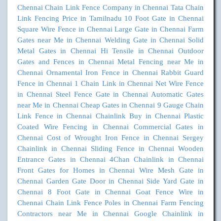
Chennai
Chain Link Fence Company in Chennai
Tata Chain
Link Fencing Price in Tamilnadu
10 Foot Gate in Chennai
Square Wire Fence in Chennai
Large Gate in Chennai
Farm
Gates near Me in Chennai
Welding Gate in Chennai
Solid
Metal Gates in Chennai
Hi Tensile in Chennai
Outdoor
Gates and Fences in Chennai
Metal Fencing near Me in
Chennai
Ornamental Iron Fence in Chennai
Rabbit Guard
Fence in Chennai
1 Chain Link in Chennai
Net Wire Fence
in Chennai
Steel Fence Gate in Chennai
Automatic Gates
near Me in Chennai
Cheap Gates in Chennai
9 Gauge Chain
Link Fence in Chennai
Chainlink Buy in Chennai
Plastic
Coated Wire Fencing in Chennai
Commercial Gates in
Chennai
Cost of Wrought Iron Fence in Chennai
Sergey
Chainlink in Chennai
Sliding Fence in Chennai
Wooden
Entrance Gates in Chennai
4Chan Chainlink in Chennai
Front Gates for Homes in Chennai
Wire Mesh Gate in
Chennai
Garden Gate Door in Chennai
Side Yard Gate in
Chennai
8 Foot Gate in Chennai
Goat Fence Wire in
Chennai
Chain Link Fence Poles in Chennai
Farm Fencing
Contractors near Me in Chennai
Google Chainlink in