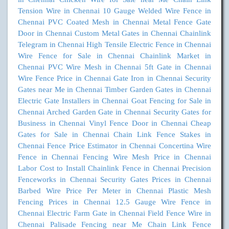
Tension Wire in Chennai
10 Gauge Welded Wire Fence in
Chennai
PVC Coated Mesh in Chennai
Metal Fence Gate
Door in Chennai
Custom Metal Gates in Chennai
Chainlink
Telegram in Chennai
High Tensile Electric Fence in Chennai
Wire Fence for Sale in Chennai
Chainlink Market in
Chennai
PVC Wire Mesh in Chennai
5ft Gate in Chennai
Wire Fence Price in Chennai
Gate Iron in Chennai
Security
Gates near Me in Chennai
Timber Garden Gates in Chennai
Electric Gate Installers in Chennai
Goat Fencing for Sale in
Chennai
Arched Garden Gate in Chennai
Security Gates for
Business in Chennai
Vinyl Fence Door in Chennai
Cheap
Gates for Sale in Chennai
Chain Link Fence Stakes in
Chennai
Fence Price Estimator in Chennai
Concertina Wire
Fence in Chennai
Fencing Wire Mesh Price in Chennai
Labor Cost to Install Chainlink Fence in Chennai
Precision
Fenceworks in Chennai
Security Gates Prices in Chennai
Barbed Wire Price Per Meter in Chennai
Plastic Mesh
Fencing Prices in Chennai
12.5 Gauge Wire Fence in
Chennai
Electric Farm Gate in Chennai
Field Fence Wire in
Chennai
Palisade Fencing near Me
Chain Link Fence