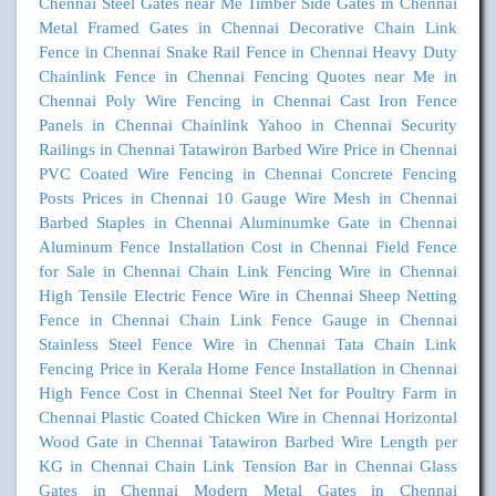
Chennai
Steel Gates near Me
Timber Side Gates in Chennai
Metal Framed Gates in Chennai
Decorative Chain Link
Fence in Chennai
Snake Rail Fence in Chennai
Heavy Duty
Chainlink Fence in Chennai
Fencing Quotes near Me in
Chennai
Poly Wire Fencing in Chennai
Cast Iron Fence
Panels in Chennai
Chainlink Yahoo in Chennai
Security
Railings in Chennai
Tatawiron Barbed Wire Price in Chennai
PVC Coated Wire Fencing in Chennai
Concrete Fencing
Posts Prices in Chennai
10 Gauge Wire Mesh in Chennai
Barbed Staples in Chennai
Aluminumke Gate in Chennai
Aluminum Fence Installation Cost in Chennai
Field Fence
for Sale in Chennai
Chain Link Fencing Wire in Chennai
High Tensile Electric Fence Wire in Chennai
Sheep Netting
Fence in Chennai
Chain Link Fence Gauge in Chennai
Stainless Steel Fence Wire in Chennai
Tata Chain Link
Fencing Price in Kerala
Home Fence Installation in Chennai
High Fence Cost in Chennai
Steel Net for Poultry Farm in
Chennai
Plastic Coated Chicken Wire in Chennai
Horizontal
Wood Gate in Chennai
Tatawiron Barbed Wire Length per
KG in Chennai
Chain Link Tension Bar in Chennai
Glass
Gates in Chennai
Modern Metal Gates in Chennai