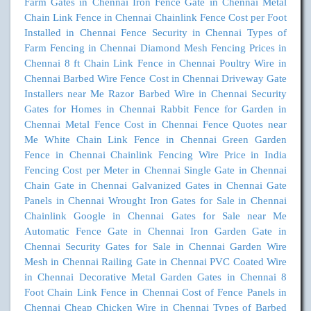
Farm Gates in Chennai
Iron Fence Gate in Chennai
Metal
Chain Link Fence in Chennai
Chainlink Fence Cost per Foot
Installed in Chennai
Fence Security in Chennai
Types of
Farm Fencing in Chennai
Diamond Mesh Fencing Prices in
Chennai
8 ft Chain Link Fence in Chennai
Poultry Wire in
Chennai
Barbed Wire Fence Cost in Chennai
Driveway Gate
Installers near Me
Razor Barbed Wire in Chennai
Security
Gates for Homes in Chennai
Rabbit Fence for Garden in
Chennai
Metal Fence Cost in Chennai
Fence Quotes near
Me
White Chain Link Fence in Chennai
Green Garden
Fence in Chennai
Chainlink Fencing Wire Price in India
Fencing Cost per Meter in Chennai
Single Gate in Chennai
Chain Gate in Chennai
Galvanized Gates in Chennai
Gate
Panels in Chennai
Wrought Iron Gates for Sale in Chennai
Chainlink Google in Chennai
Gates for Sale near Me
Automatic Fence Gate in Chennai
Iron Garden Gate in
Chennai
Security Gates for Sale in Chennai
Garden Wire
Mesh in Chennai
Railing Gate in Chennai
PVC Coated Wire
in Chennai
Decorative Metal Garden Gates in Chennai
8
Foot Chain Link Fence in Chennai
Cost of Fence Panels in
Chennai
Cheap Chicken Wire in Chennai
Types of Barbed