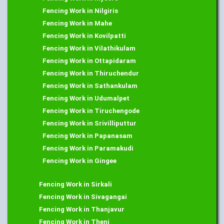
Fencing Work in Nilgiris
Fencing Work in Mahe
Fencing Work in Kovilpatti
Fencing Work in Vilathikulam
Fencing Work in Ottapidaram
Fencing Work in Thiruchendur
Fencing Work in Sathankulam
Fencing Work in Udumalpet
Fencing Work in Tiruchengode
Fencing Work in Srivilliputtur
Fencing Work in Papanasam
Fencing Work in Paramakudi
Fencing Work in Gingee
Fencing Work in Sirkali
Fencing Work in Sivagangai
Fencing Work in Thanjavur
Fencing Work in Theni