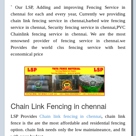
` Our LSP, Adding and improving Fencing Service in
chennai for each and every year, Currently we providing
chain link fencing service in chennai,barbed wire fencing
service in chennai, Security fencing service in chennai,PVC
Chainlink fencing service in chennai. We are the most
renowned provider of fencing service in chennai.we
Provides the world clss fencing service with best
economical price
Chain Link Fencing in chennai
LSP Provides
Chain link fencing in chennai
, chain link
fence is the are the most affordable and residential fencing
option. chain link needs only the low maintaineance, and fit