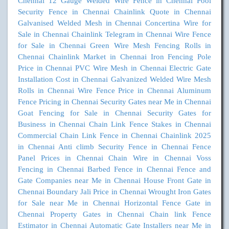
Chennai
12 Gauge Welded Wire Fence in Chennai
Pool
Security Fence in Chennai
Chainlink Quote in Chennai
Galvanised Welded Mesh in Chennai
Concertina Wire for
Sale in Chennai
Chainlink Telegram in Chennai
Wire Fence
for Sale in Chennai
Green Wire Mesh Fencing Rolls in
Chennai
Chainlink Market in Chennai
Iron Fencing Pole
Price in Chennai
PVC Wire Mesh in Chennai
Electric Gate
Installation Cost in Chennai
Galvanized Welded Wire Mesh
Rolls in Chennai
Wire Fence Price in Chennai
Aluminum
Fence Pricing in Chennai
Security Gates near Me in Chennai
Goat Fencing for Sale in Chennai
Security Gates for
Business in Chennai
Chain Link Fence Stakes in Chennai
Commercial Chain Link Fence in Chennai
Chainlink 2025
in Chennai
Anti climb Security Fence in Chennai
Fence
Panel Prices in Chennai
Chain Wire in Chennai
Voss
Fencing in Chennai
Barbed Fence in Chennai
Fence and
Gate Companies near Me in Chennai
House Front Gate in
Chennai
Boundary Jali Price in Chennai
Wrought Iron Gates
for Sale near Me in Chennai
Horizontal Fence Gate in
Chennai
Property Gates in Chennai
Chain link Fence
Estimator in Chennai
Automatic Gate Installers near Me in