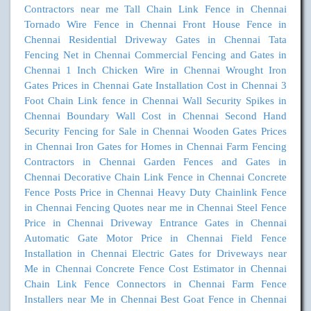
Contractors near me
Tall Chain Link Fence in Chennai
Tornado Wire Fence in Chennai
Front House Fence in
Chennai
Residential Driveway Gates in Chennai
Tata
Fencing Net in Chennai
Commercial Fencing and Gates in
Chennai
1 Inch Chicken Wire in Chennai
Wrought Iron
Gates Prices in Chennai
Gate Installation Cost in Chennai
3
Foot Chain Link fence in Chennai
Wall Security Spikes in
Chennai
Boundary Wall Cost in Chennai
Second Hand
Security Fencing for Sale in Chennai
Wooden Gates Prices
in Chennai
Iron Gates for Homes in Chennai
Farm Fencing
Contractors in Chennai
Garden Fences and Gates in
Chennai
Decorative Chain Link Fence in Chennai
Concrete
Fence Posts Price in Chennai
Heavy Duty Chainlink Fence
in Chennai
Fencing Quotes near me in Chennai
Steel Fence
Price in Chennai
Driveway Entrance Gates in Chennai
Automatic Gate Motor Price in Chennai
Field Fence
Installation in Chennai
Electric Gates for Driveways near
Me in Chennai
Concrete Fence Cost Estimator in Chennai
Chain Link Fence Connectors in Chennai
Farm Fence
Installers near Me in Chennai
Best Goat Fence in Chennai