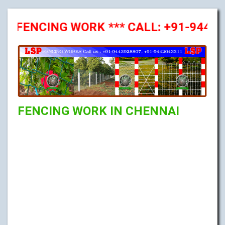
NCING WORK *** CALL: +91-9443928807
FENCING WORK IN CHENNAI