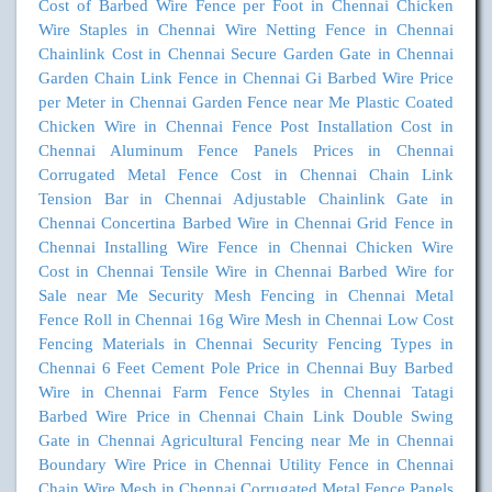
Cost of Barbed Wire Fence per Foot in Chennai
Chicken
Wire Staples in Chennai
Wire Netting Fence in Chennai
Chainlink Cost in Chennai
Secure Garden Gate in Chennai
Garden Chain Link Fence in Chennai
Gi Barbed Wire Price
per Meter in Chennai
Garden Fence near Me
Plastic Coated
Chicken Wire in Chennai
Fence Post Installation Cost in
Chennai
Aluminum Fence Panels Prices in Chennai
Corrugated Metal Fence Cost in Chennai
Chain Link
Tension Bar in Chennai
Adjustable Chainlink Gate in
Chennai
Concertina Barbed Wire in Chennai
Grid Fence in
Chennai
Installing Wire Fence in Chennai
Chicken Wire
Cost in Chennai
Tensile Wire in Chennai
Barbed Wire for
Sale near Me
Security Mesh Fencing in Chennai
Metal
Fence Roll in Chennai
16g Wire Mesh in Chennai
Low Cost
Fencing Materials in Chennai
Security Fencing Types in
Chennai
6 Feet Cement Pole Price in Chennai
Buy Barbed
Wire in Chennai
Farm Fence Styles in Chennai
Tatagi
Barbed Wire Price in Chennai
Chain Link Double Swing
Gate in Chennai
Agricultural Fencing near Me in Chennai
Boundary Wire Price in Chennai
Utility Fence in Chennai
Chain Wire Mesh in Chennai
Corrugated Metal Fence Panels