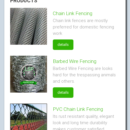
PRODUCTS
Chain Link Fencing
Chain link fences are mostly
preferred for domestic fencing
work
details
Barbed Wire Fencing
Barbed Wire Fencing are looks
hard for the trespassing animals
and others.
details
PVC Chain Link Fencing
Its rust resistant quality, elegant
look and long time durability
makes customer satisfied