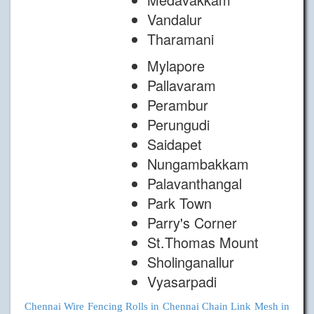
Vandalur
Tharamani
Mylapore
Pallavaram
Perambur
Perungudi
Saidapet
Nungambakkam
Palavanthangal
Park Town
Parry's Corner
St.Thomas Mount
Sholinganallur
Vyasarpadi
Chennai
Wire Fencing Rolls in Chennai
Chain Link Mesh in