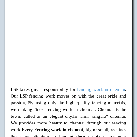
LSP takes great responsibility for
fencing work in chennai
,
Our LSP fencing work moves on with the great pride and
passion, By using only the high quality fencing materials,
we making finest fencing work in chennai. Chennai is the
town, called as an elegant city.In tamil "singara" chennai.
We provides more beauty to chennai through our fencing
work.Every
Fencing work in chennai
, big or small, receives
the same attention to fencing design details, customer