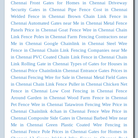
Chennai
Front Gates for Homes in Chennai
Driveway
Security Gates in Chennai
Pipe Fence Cost in Chennai
Welded Fence in Chennai
Brown Chain Link Fence in
Chennai
Automated Gates near Me in Chennai
Metal Fence
Panels Price in Chennai
Goat Fence Wire in Chennai
Chain
Link Fence Poles in Chennai
Farm Fencing Contractors near
Me in Chennai
Google Chainlink in Chennai
Steel Wire
Fence in Chennai
Chain Link Fencing Companies near Me
in Chennai
PVC Coated Chain Link Fence in Chennai
Chain
Link Rolling Gate in Chennai
Types of Gates for Houses in
Chennai
Price Chainlinkin Chennai
Entrance Gates Prices in
Chennai
Fencing Wire for Sale in Chennai
Metal Field Gates
in Chennai
Chain Link Fence Puller in Chennai
Chicken Net
Fence in Chennai
Low Cost Fencing in Chennai
Fence
Around Garden in Chennai
Wood Farm Fence in Chennai
Pet Fence Wire in Chennai
Tatawiron Fencing Wire Price in
Chennai
Chainlink 4chan in Chennai
Fence Wire Price in
Chennai
Composite Side Gates in Chennai
Barbed Wire near
Me in Chennai
Green Plastic Coated Wire Fencing in
Chennai
Fence Pole Prices in Chennai
Gates for Homes in