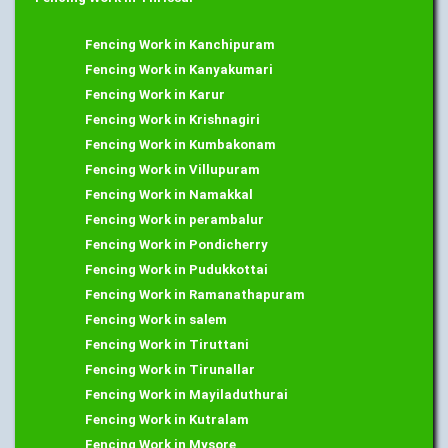
Fencing Work in Kanchipuram
Fencing Work in Kanyakumari
Fencing Work in Karur
Fencing Work in Krishnagiri
Fencing Work in Kumbakonam
Fencing Work in Villupuram
Fencing Work in Namakkal
Fencing Work in perambalur
Fencing Work in Pondicherry
Fencing Work in Pudukkottai
Fencing Work in Ramanathapuram
Fencing Work in salem
Fencing Work in Tiruttani
Fencing Work in Tirunallar
Fencing Work in Mayiladuthurai
Fencing Work in Kutralam
Fencing Work in Mysore