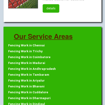
details
Our Service Areas
Fencing Work in Chennai
Fencing Work in Trichy
Fencing Work in Coimbatore
Fencing Work in Madurai
Fencing Work in Andhrapradesh
Fencing Work in Tambaram
Fencing Work in Ariyalur
Fencing Work in Bhavani
Fencing Work in Cuddalore
Fencing Work in Dharmapuri
Fencing Work in Dindigul