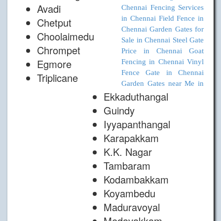
Avadi
Chennai
Fencing Services
in Chennai
Field Fence in
Chetput
Chennai
Garden Gates for
Choolaimedu
Sale in Chennai
Steel Gate
Chrompet
Price in Chennai
Goat
Egmore
Fencing in Chennai
Vinyl
Fence Gate in Chennai
Triplicane
Garden Gates near Me in
Ekkaduthangal
Guindy
Iyyapanthangal
Karapakkam
K.K. Nagar
Tambaram
Kodambakkam
Koyambedu
Maduravoyal
Medavakkam