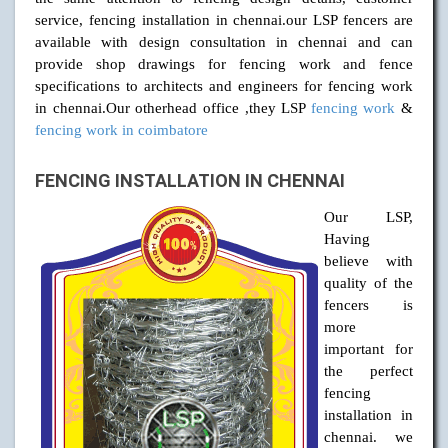
service, fencing installation in chennai.our LSP fencers are
available with design consultation in chennai and can
provide shop drawings for fencing work and fence
specifications to architects and engineers for fencing work
in chennai.Our otherhead office ,they LSP
fencing work
&
fencing work in coimbatore
FENCING INSTALLATION IN CHENNAI
Our LSP,
Having
believe with
quality of the
fencers is
more
important for
the perfect
fencing
installation in
chennai. we