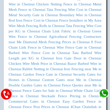
Wire in Chennai
Chicken Netting Fence in Chennai
Metal
Mesh Fence in Chennai
Tata Fencing Wire Cost in Chennai
Metal Security Gate in Chennai
Boundary Wire in Chennai
Rod Iron Fence Cost in Chennai
Fence Installers in My Area
Wire Mesh Fencing Rolls in Chennai
Tata Fencing Wire Cost
per KG in Chennai
Chain Link Fabric in Chennai
Green
Wire Fence in Chennai
Agricultural Fencing Contractors
near Me
Diamond Mesh Fencing Prices in Chennai
8 Foot
Chain Link Fence in Chennai
Wire Fence Gate in Chennai
Barbed Wire Fence Cost in Chennai
Tata Barbed Wire
Length per KG in Chennai
Iron Gate Door in Chennai
Chicken Wire Mesh Price in Chennai
Razor Barbed Wire in
Chennai
Rabbit Netting in Chennai
Iron Fencing near Me in
Chennai
Garden Fence Gate in Chennai
Security Gates for
Homes in Chennai
Custom Gates near Me in Chennai
Double Garden Gates in Chennai
Fence Quotes near Me in
Chennai
Fence Gates for Sale in Chennai
White Chain Link
Fence in Chennai
Stockade Fence Pricing in Chennai
Commercial Gates in Chennai
Easy Garden Fence in
Chennai
Fence Post Prices in Chennai
4Chan Chainlink in