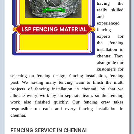
having the
really skilled
and
experienced
fencing
experts for
the fencing
installation in
chennai. They
also guide our
customers for
selecting on fencing design, fencing installation, fencing
post. We having many fencing team to finish the multi
projects of fencing installation in chennai, by that we
allocate every work by an seperate team. so the fencing
work also finished quickly. Our fencing crew takes
responsible on each and every fencing installation in
chennai.
FENCING SERVICE IN CHENNAI