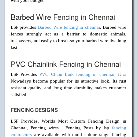
with your budget
Barbed Wire Fencing in Chennai
LSP provides
Barbed Wire fencing in chennai
, Barbed wire
fences strongly act as a barrier to domestic animals,
trespassers, not easily to break.so your barbed wire live long
last
PVC Chainlink Fencing in Chennai
LSP Provides
PVC Chain Link fencing in chennai
, It is
Nowadays become popular for its attractive look, Its rust
resistant quality, and long time durability makes customer
satisfied
FENCING DESIGNS
LSP Provides, Worlds Most Custom Fencing Design in
Chennai, Fencing wires , Fencing Posts by lsp
fencing
contractors
are available with multi colour range fencing