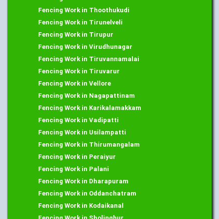
Fencing Work in Thoothukudi
Fencing Work in Tirunelveli
Fencing Work in Tirupur
Fencing Work in Virudhunagar
Fencing Work in Tiruvannamalai
Fencing Work in Tiruvarur
Fencing Work in Vellore
Fencing Work in Nagapattinam
Fencing Work in Karikalamakkam
Fencing Work in Vadipatti
Fencing Work in Usilampatti
Fencing Work in Thirumangalam
Fencing Work in Peraiyur
Fencing Work in Palani
Fencing Work in Dharapuram
Fencing Work in Oddanchatram
Fencing Work in Kodaikanal
Fencing Work in Sholinghur