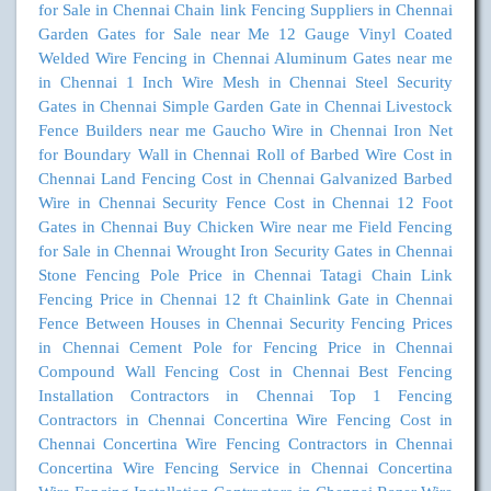
for Sale in Chennai
Chain link Fencing Suppliers in Chennai
Garden Gates for Sale near Me
12 Gauge Vinyl Coated
Welded Wire Fencing in Chennai
Aluminum Gates near me
in Chennai
1 Inch Wire Mesh in Chennai
Steel Security
Gates in Chennai
Simple Garden Gate in Chennai
Livestock
Fence Builders near me
Gaucho Wire in Chennai
Iron Net
for Boundary Wall in Chennai
Roll of Barbed Wire Cost in
Chennai
Land Fencing Cost in Chennai
Galvanized Barbed
Wire in Chennai
Security Fence Cost in Chennai
12 Foot
Gates in Chennai
Buy Chicken Wire near me
Field Fencing
for Sale in Chennai
Wrought Iron Security Gates in Chennai
Stone Fencing Pole Price in Chennai
Tatagi Chain Link
Fencing Price in Chennai
12 ft Chainlink Gate in Chennai
Fence Between Houses in Chennai
Security Fencing Prices
in Chennai
Cement Pole for Fencing Price in Chennai
Compound Wall Fencing Cost in Chennai
Best Fencing
Installation Contractors in Chennai
Top 1 Fencing
Contractors in Chennai
Concertina Wire Fencing Cost in
Chennai
Concertina Wire Fencing Contractors in Chennai
Concertina Wire Fencing Service in Chennai
Concertina