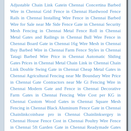
Adjustable Chain Link Gatein Chennai
Concertina Barbed
Wire in Chennai
Grid Fence in Chennai
Hardwood Fence
Rails in Chennai
Installing Wire Fence in Chennai
Barbed
Wire for Sale near Me
Side Fence Gate in Chennai
Security
Mesh Fencing in Chennai
Metal Fence Roll in Chennai
Metal Gates and Railings in Chennai
Bull Wire Fence in
Chennai
Board Gate in Chennai
16g Wire Mesh in Chennai
Buy Barbed Wire in Chennai
Farm Fence Styles in Chennai
Tatagi Barbed Wire Price in Chennai
Automatic Sliding
Gates Prices in Chennai
Metal Chain Link in Chennai
Chain
Link Double Swing Gate in Chennai
Cheap Metal Gates in
Chennai
Agricultural Fencing near Me
Boundary Wire Price
in Chennai
Gate Contractors near Me
Gi Fencing Wire in
Chennai
Modern Gate and Fence in Chennai
Decorative
Farm Gates in Chennai
Fencing Wire Cost per KG in
Chennai
Custom Wood Gates in Chennai
Square Mesh
Fencing in Chennai
Black Aluminum Fence Gate in Chennai
Chainlinkcoinbase pro in Chennai
Chainlinksergey in
Chennai
House Fence Cost in Chennai
Poultry Wire Fence
in Chennai
5ft Garden Gate in Chennai
Readymade Gates