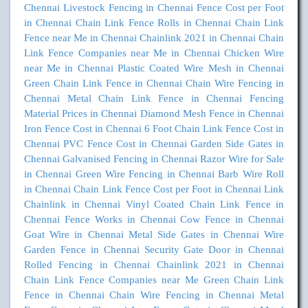
Chennai
Livestock Fencing in Chennai
Fence Cost per Foot
in Chennai
Chain Link Fence Rolls in Chennai
Chain Link
Fence near Me in Chennai
Chainlink 2021 in Chennai
Chain
Link Fence Companies near Me in Chennai
Chicken Wire
near Me in Chennai
Plastic Coated Wire Mesh in Chennai
Green Chain Link Fence in Chennai
Chain Wire Fencing in
Chennai
Metal Chain Link Fence in Chennai
Fencing
Material Prices in Chennai
Diamond Mesh Fence in Chennai
Iron Fence Cost in Chennai
6 Foot Chain Link Fence Cost in
Chennai
PVC Fence Cost in Chennai
Garden Side Gates in
Chennai
Galvanised Fencing in Chennai
Razor Wire for Sale
in Chennai
Green Wire Fencing in Chennai
Barb Wire Roll
in Chennai
Chain Link Fence Cost per Foot in Chennai
Link
Chainlink in Chennai
Vinyl Coated Chain Link Fence in
Chennai
Fence Works in Chennai
Cow Fence in Chennai
Goat Wire in Chennai
Metal Side Gates in Chennai
Wire
Garden Fence in Chennai
Security Gate Door in Chennai
Rolled Fencing in Chennai
Chainlink 2021 in Chennai
Chain Link Fence Companies near Me
Green Chain Link
Fence in Chennai
Chain Wire Fencing in Chennai
Metal