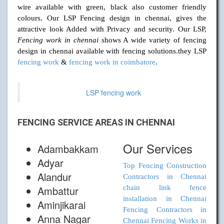
wire available with green, black also customer friendly
colours. Our LSP Fencing design in chennai, gives the
attractive look Added with Privacy and security. Our LSP,
Fencing work in chennai
shows A wide variety of fencing
design in chennai available with fencing solutions.they LSP
fencing work
&
fencing work in coimbatore
.
LSP fencing work
FENCING SERVICE AREAS IN CHENNAI
Our Services
Adambakkam
Adyar
Top Fencing Construction
Alandur
Contractors in Chennai
Ambattur
chain link fence
installation in Chennai
Aminjikarai
Fencing Contractors in
Anna Nagar
Chennai
Fencing Works in