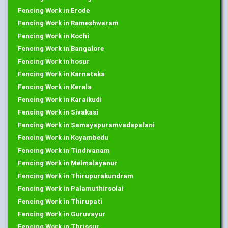
Fencing Work in Erode
Fencing Work in Rameshwaram
Fencing Work in Kochi
Fencing Work in Bangalore
Fencing Work in hosur
Fencing Work in Karnataka
Fencing Work in Kerala
Fencing Work in Karaikudi
Fencing Work in Sivakasi
Fencing Work in Samayapuramvadapalani
Fencing Work in Koyambedu
Fencing Work in Tindivanam
Fencing Work in Melmalayanur
Fencing Work in Thirupurakundram
Fencing Work in Palamuthirsolai
Fencing Work in Thirupati
Fencing Work in Guruvayur
Fencing Work in Thrissur