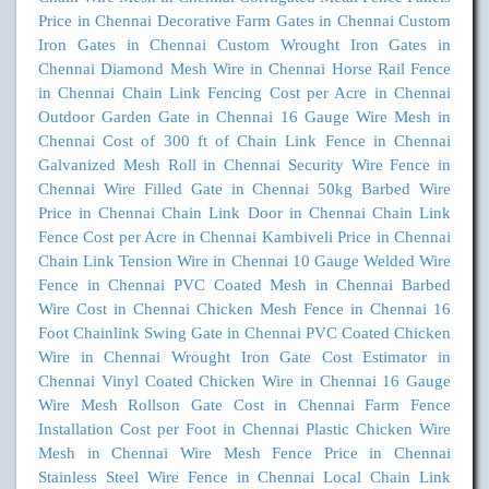
Price in Chennai
Decorative Farm Gates in Chennai
Custom
Iron Gates in Chennai
Custom Wrought Iron Gates in
Chennai
Diamond Mesh Wire in Chennai
Horse Rail Fence
in Chennai
Chain Link Fencing Cost per Acre in Chennai
Outdoor Garden Gate in Chennai
16 Gauge Wire Mesh in
Chennai
Cost of 300 ft of Chain Link Fence in Chennai
Galvanized Mesh Roll in Chennai
Security Wire Fence in
Chennai
Wire Filled Gate in Chennai
50kg Barbed Wire
Price in Chennai
Chain Link Door in Chennai
Chain Link
Fence Cost per Acre in Chennai
Kambiveli Price in Chennai
Chain Link Tension Wire in Chennai
10 Gauge Welded Wire
Fence in Chennai
PVC Coated Mesh in Chennai
Barbed
Wire Cost in Chennai
Chicken Mesh Fence in Chennai
16
Foot Chainlink Swing Gate in Chennai
PVC Coated Chicken
Wire in Chennai
Wrought Iron Gate Cost Estimator in
Chennai
Vinyl Coated Chicken Wire in Chennai
16 Gauge
Wire Mesh Rollson Gate Cost in Chennai
Farm Fence
Installation Cost per Foot in Chennai
Plastic Chicken Wire
Mesh in Chennai
Wire Mesh Fence Price in Chennai
Stainless Steel Wire Fence in Chennai
Local Chain Link